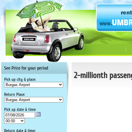
See Price for your period
2-millionth passen
Pick up city & place:
Return Place:
Pick up date & time:
Return date & time: