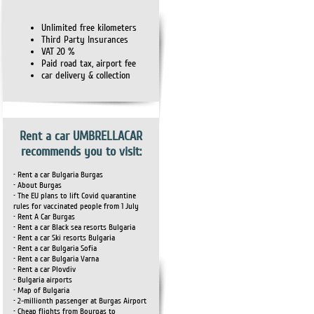
Unlimited free kilometers
Third Party Insurances
VAT 20 %
Paid road tax, airport fee
car delivery & collection
Rent a car UMBRELLACAR
recommends you to visit:
• Rent a car Bulgaria Burgas
• About Burgas
• The EU plans to lift Covid quarantine
rules for vaccinated people from 1 July
• Rent A Car Burgas
• Rent a car Black sea resorts Bulgaria
• Rent a car Ski resorts Bulgaria
• Rent a car Bulgaria Sofia
• Rent a car Bulgaria Varna
• Rent a car Plovdiv
• Bulgaria airports
• Map of Bulgaria
• 2-millionth passenger at Burgas Airport
• Cheap flights from Bourgas to