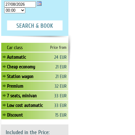
Car class
Price from
Automatic
24 EUR
Cheap economy
21 EUR
Station wagon
21 EUR
Premium
32 EUR
7 seats, minivan
33 EUR
Low cost automatic
33 EUR
Discount
15 EUR
Included in the Price: