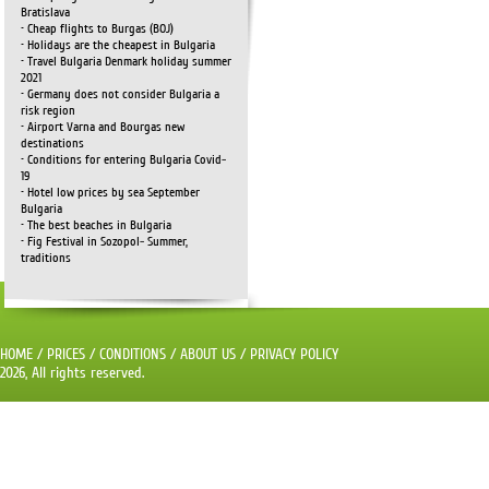
Bratislava
• Cheap flights to Burgas (BOJ)
• Holidays are the cheapest in Bulgaria
• Travel Bulgaria Denmark holiday summer
2021
• Germany does not consider Bulgaria a
risk region
• Airport Varna and Bourgas new
destinations
• Conditions for entering Bulgaria Covid-
19
• Hotel low prices by sea September
Bulgaria
• The best beaches in Bulgaria
• Fig Festival in Sozopol- Summer,
traditions
HOME
/
PRICES
/
CONDITIONS
/
ABOUT US
/
PRIVACY POLICY
2026, All rights reserved.